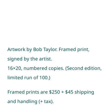
Artwork by Bob Taylor. Framed print,
signed by the artist.
16×20, numbered copies. (Second edition,
limited run of 100.)
Framed prints are $250 + $45 shipping
and handling (+ tax).