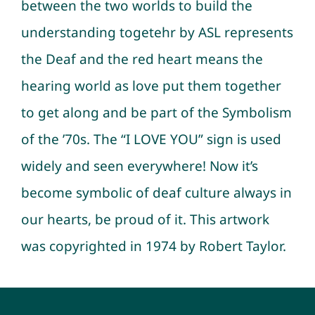
between the two worlds to build the
understanding togetehr by ASL represents
the Deaf and the red heart means the
hearing world as love put them together
to get along and be part of the Symbolism
of the ’70s. The “I LOVE YOU” sign is used
widely and seen everywhere! Now it’s
become symbolic of deaf culture always in
our hearts, be proud of it. This artwork
was copyrighted in 1974 by Robert Taylor.