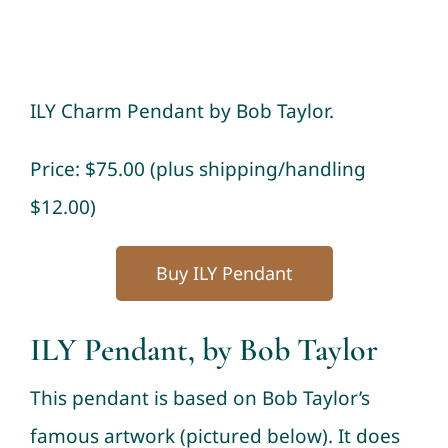
ILY Charm Pendant by Bob Taylor.
Price: $75.00 (plus shipping/handling
$12.00)
Buy ILY Pendant
ILY Pendant, by Bob Taylor
This pendant is based on Bob Taylor’s
famous artwork (pictured below). It does