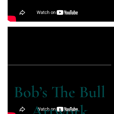
Bob’s The Bull
Artwork