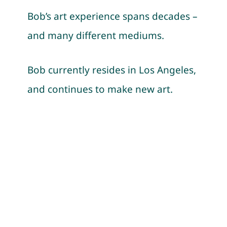
Events
Bob’s art experience spans decades –
and many different mediums.
Contac
Bob currently resides in Los Angeles,
and continues to make new art.