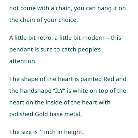
not come with a chain, you can hang it on
the chain of your choice.
A little bit retro, a little bit modern – this
pendant is sure to catch people’s
attention.
The shape of the heart is painted Red and
the handshape “ILY” is white on top of the
heart on the inside of the heart with
polished Gold base metal.
The size is 1 inch in height.