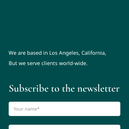
We are based in Los Angeles, California,
But we serve clients world-wide.
Subscribe to the newsletter