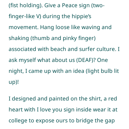
(fist holding). Give a Peace sign (two-
finger-like V) during the hippie’s
movement. Hang loose like waving and
shaking (thumb and pinky finger)
associated with beach and surfer culture. I
ask myself what about us (DEAF)? One
night, I came up with an idea (light bulb lit
up)!
I designed and painted on the shirt, a red
heart with I love you sign inside wear it at
college to expose ours to bridge the gap