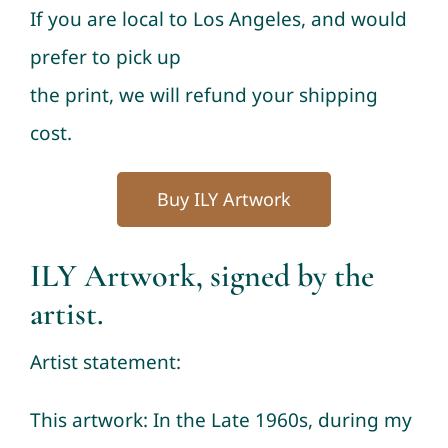
If you are local to Los Angeles, and would
prefer to pick up
the print, we will refund your shipping
cost.
Buy ILY Artwork
ILY Artwork, signed by the
artist.
Artist statement:
This artwork: In the Late 1960s, during my