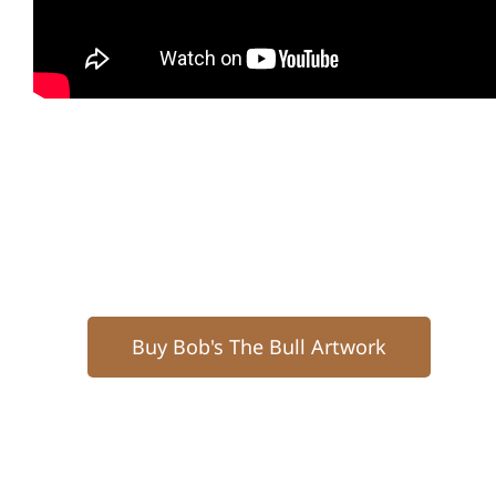
Buy Bob's The Bull Artwork