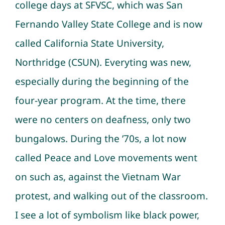
college days at SFVSC, which was San
Fernando Valley State College and is now
called California State University,
Northridge (CSUN). Everyting was new,
especially during the beginning of the
four-year program. At the time, there
were no centers on deafness, only two
bungalows. During the ’70s, a lot now
called Peace and Love movements went
on such as, against the Vietnam War
protest, and walking out of the classroom.
I see a lot of symbolism like black power,