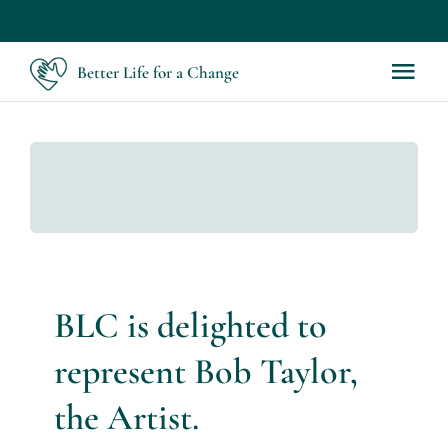
Skip
phone number
to
Better Life for a Change
Tog
content
Nav
Home
About
Servic
BLC is delighted to
Works
represent Bob Taylor,
Bob Tay
the Artist.